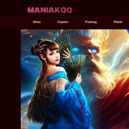
Slots
Casino
Fishing
Poker