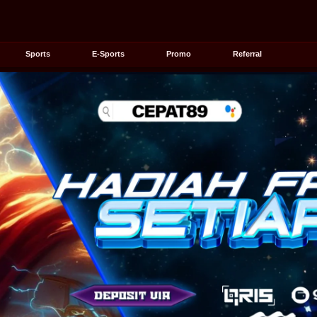
Sports
E-Sports
Promo
Referral