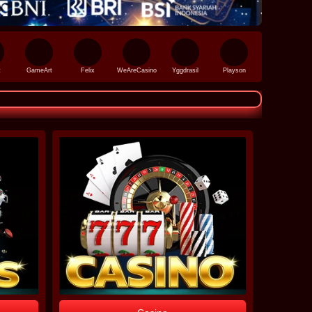
t
GameArt
Felix
WeAreCasino
Yggdrasil
Playson