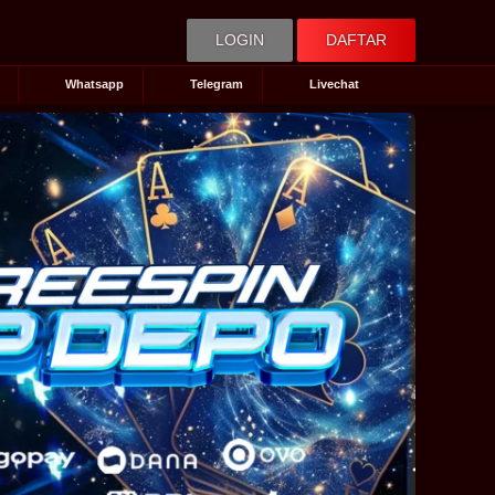
LOGIN
DAFTAR
Whatsapp
Telegram
Livechat