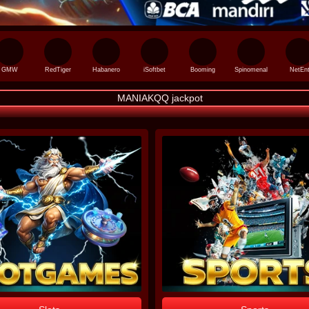
GMW
RedTiger
Habanero
iSoftbet
Booming
Spinomenal
NetEn