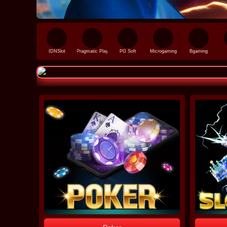
IDNSlot
Pragmatic Play
PG Soft
Microgaming
Bgaming